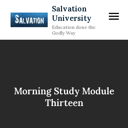
Skip
Salvation
to
University
content
Education done the
Godly Way
Morning Study Module
Thirteen