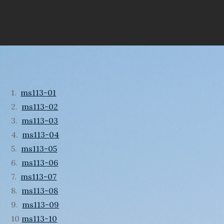
1.
ms113-01
2.
ms113-02
3.
ms113-03
4.
ms113-04
5.
ms113-05
6.
ms113-06
7.
ms113-07
8.
ms113-08
9.
ms113-09
10
ms113-10