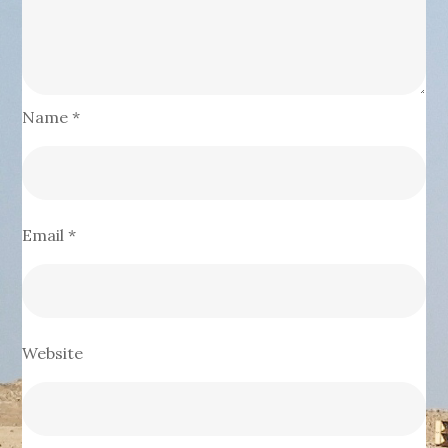
Name
*
Email
*
Website