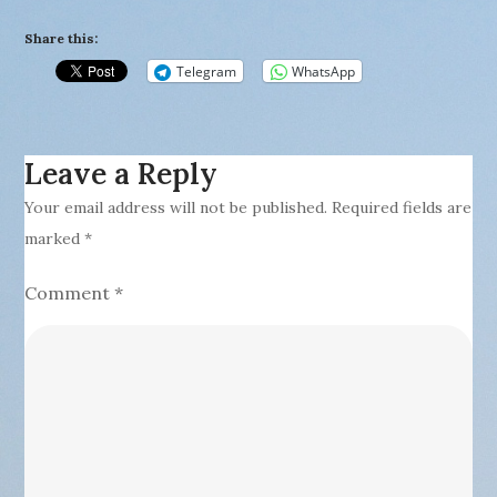
Share this:
Telegram
WhatsApp
Leave a Reply
Your email address will not be published.
Required fields are
marked
*
Comment
*