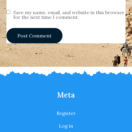
Save my name, email, and website in this browser
for the next time I comment.
Meta
Register
Log in