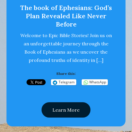
The book of Ephesians: God’s
Plan Revealed Like Never
Before
Welcome to Epic Bible Stories! Join us on
an unforgettable journey through the
Book of Ephesians as we uncover the
profound truths of identity in […]
Share this:
Telegram
WhatsApp
Learn More