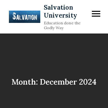
Skip
Salvation
to
University
content
Education done the
Godly Way
Month:
December 2024