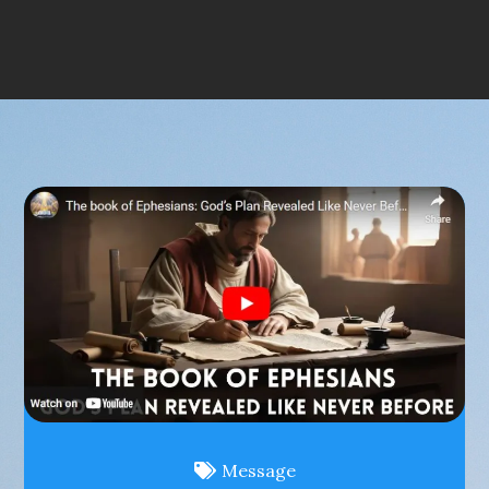
Message