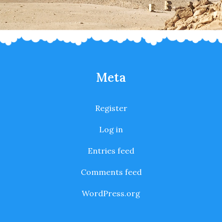
Meta
Register
Log in
Entries feed
Comments feed
WordPress.org