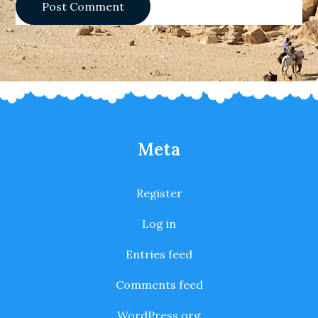
Meta
Register
Log in
Entries feed
Comments feed
WordPress.org