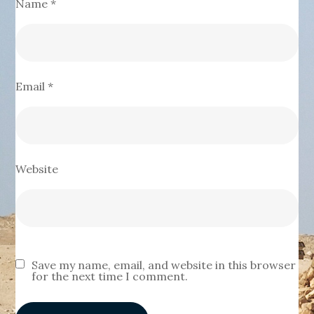
Name
*
Email
*
Website
Save my name, email, and website in this browser
for the next time I comment.