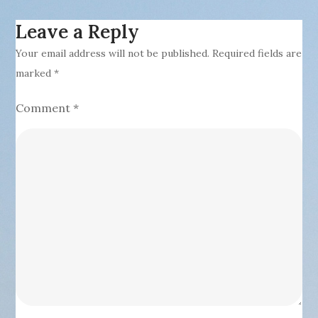
Leave a Reply
Your email address will not be published.
Required fields are
marked
*
Comment
*