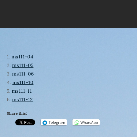
1.
ms111-04
2.
ms111-05
3.
ms111-06
4.
ms111-10
5.
ms111-11
6.
ms111-12
Share this:
Telegram
WhatsApp