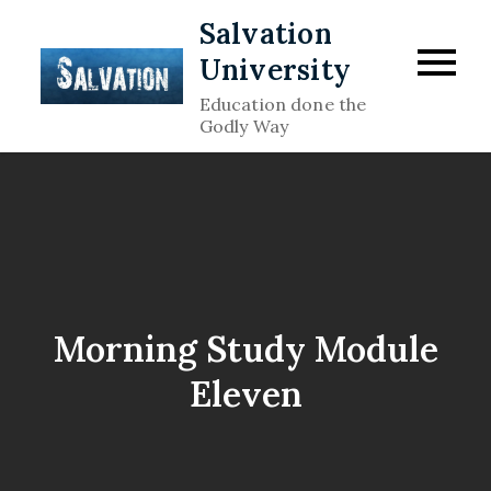
Skip
Salvation
to
University
content
Education done the
Godly Way
Morning Study Module
Eleven