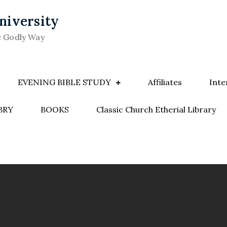
niversity
e Godly Way
EVENING BIBLE STUDY
Affiliates
Inte
BRY
BOOKS
Classic Church Etherial Library