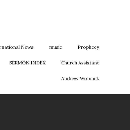
rnational News
music
Prophecy
SERMON INDEX
Church Assistant
Andrew Womack