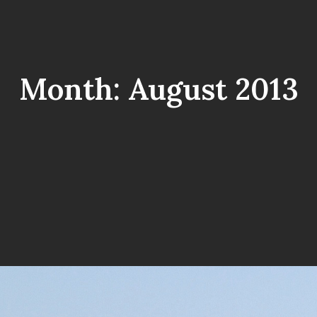
Month:
August 2013