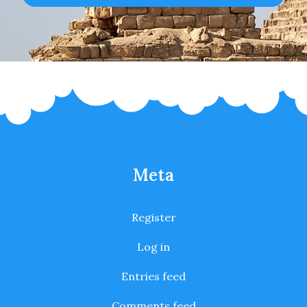
Meta
Register
Log in
Entries feed
Comments feed