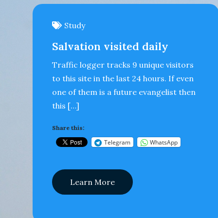
Study
Salvation visited daily
Traffic logger tracks 9 unique visitors
to this site in the last 24 hours. If even
one of them is a future evangelist then
this […]
Share this:
Telegram
WhatsApp
Learn More