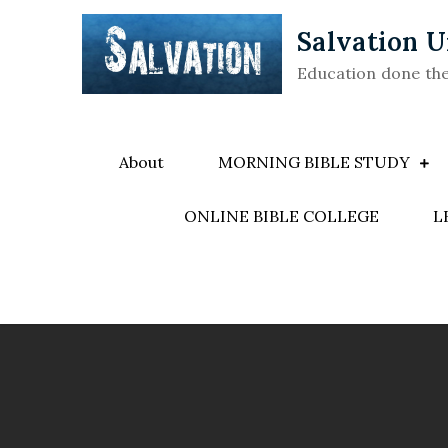
Skip
Salvation U
to
content
Education done th
About
MORNING BIBLE STUDY
ONLINE BIBLE COLLEGE
L