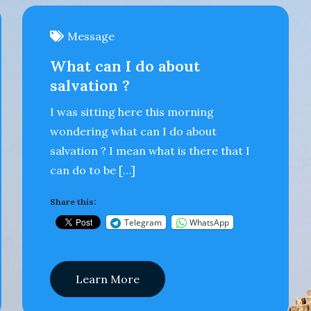
Message
What can I do about
salvation ?
I was sitting here this morning
wondering what can I do about
salvation ? I mean what is there that I
can do to be […]
Share this:
Telegram
WhatsApp
Learn More