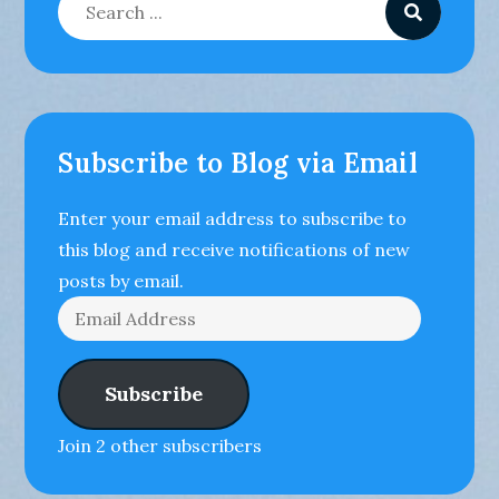
for:
Subscribe to Blog via Email
Enter your email address to subscribe to
this blog and receive notifications of new
posts by email.
Email
Address
Subscribe
Join 2 other subscribers