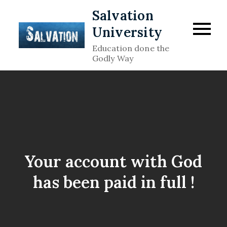
Skip
Salvation
to
University
content
Education done the
Godly Way
Your account with God
has been paid in full !