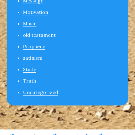
Message
Motivation
Music
old testament
Prophecy
satinism
Study
Truth
Uncategorized