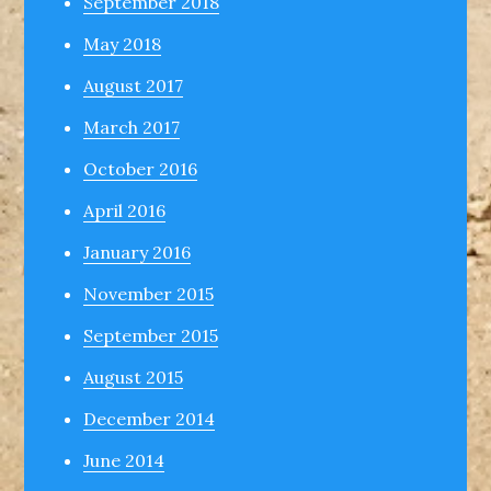
September 2018
May 2018
August 2017
March 2017
October 2016
April 2016
January 2016
November 2015
September 2015
August 2015
December 2014
June 2014