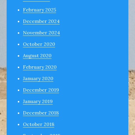
February 2025
December 2024
November 2024
October 2020
August 2020
February 2020
January 2020
December 2019
January 2019
December 2018
October 2018