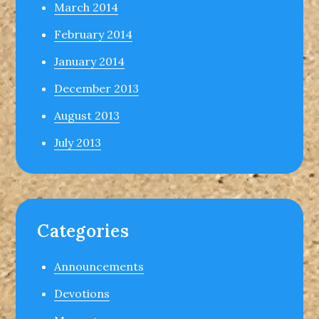
March 2014
February 2014
January 2014
December 2013
August 2013
July 2013
Categories
Announcements
Devotions