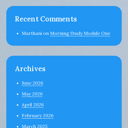
Recent Comments
Marthani
on
Morning Study Module One
Archives
June 2026
May 2026
April 2026
February 2026
March 2025