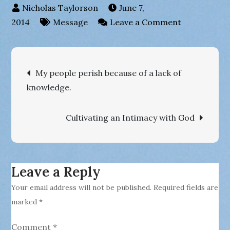
June 7,
on
2014
Message
Leave a Comment
Your
account
Post
with
My people perish because of a lack of
God
knowledge.
navigation
has
been
Cultivating an Intimacy with God
paid
in
full
!
Leave a Reply
Your email address will not be published.
Required fields are
marked
*
Comment
*