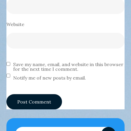
Website
Save my name, email, and website in this browser
for the next time I comment.
Notify me of new posts by email.
Search