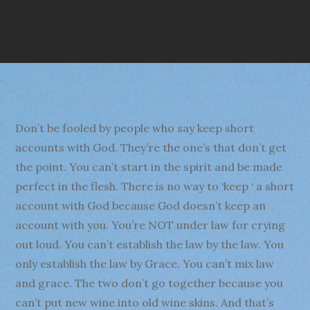
Don’t be fooled by people who say keep short
accounts with God. They’re the one’s that don’t get
the point. You can’t start in the spirit and be made
perfect in the flesh. There is no way to ‘keep ‘ a short
account with God because God doesn’t keep an
account with you. You’re NOT under law for crying
out loud. You can’t establish the law by the law. You
only establish the law by Grace. You can’t mix law
and grace. The two don’t go together because you
can’t put new wine into old wine skins. And that’s