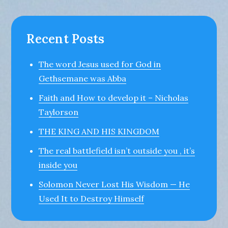
Recent Posts
The word Jesus used for God in
Gethsemane was Abba
Faith and How to develop it – Nicholas
Taylorson
THE KING AND HIS KINGDOM
The real battlefield isn’t outside you , it’s
inside you
Solomon Never Lost His Wisdom — He
Used It to Destroy Himself