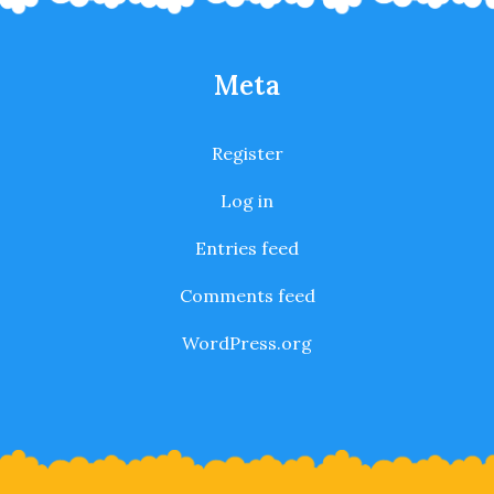
Meta
Register
Log in
Entries feed
Comments feed
WordPress.org