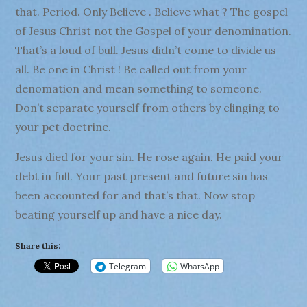
that. Period. Only Believe . Believe what ? The gospel
of Jesus Christ not the Gospel of your denomination.
That’s a loud of bull. Jesus didn’t come to divide us
all. Be one in Christ ! Be called out from your
denomation and mean something to someone.
Don’t separate yourself from others by clinging to
your pet doctrine.
Jesus died for your sin. He rose again. He paid your
debt in full. Your past present and future sin has
been accounted for and that’s that. Now stop
beating yourself up and have a nice day.
Share this:
Telegram
WhatsApp