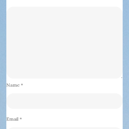
Name
*
Email
*